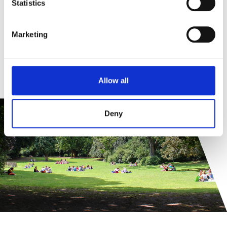
Statistics
Marketing
Allow all
Deny