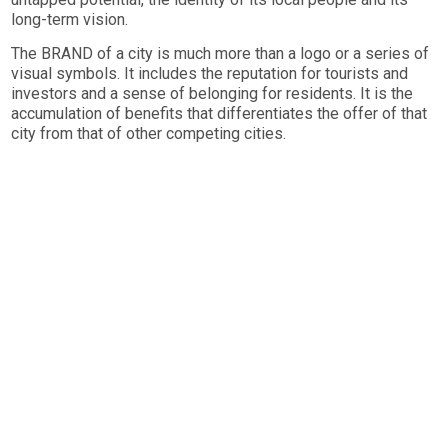
long-term vision.
The BRAND of a city is much more than a logo or a series of
visual symbols. It includes the reputation for tourists and
investors and a sense of belonging for residents. It is the
accumulation of benefits that differentiates the offer of that
city from that of other competing cities.
We use tools specific to the fields of Place Branding,
Strategic Marketing and Placemaking to develop the
visionary competitive identity of cities and regions.