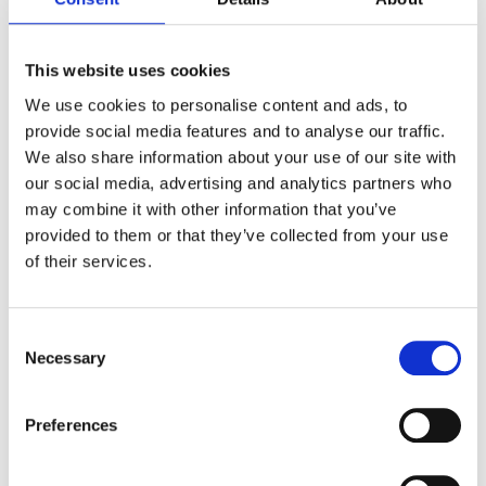
The Institute for
Visionary
Cities
This website uses cookies
We use cookies to personalise content and ads, to
The Institute for Visionary Cities provides support to
provide social media features and to analyse our traffic.
community leaders in order to develop cities and regions
where people can feel respected, engaged and happy.
We also share information about your use of our site with
our social media, advertising and analytics partners who
We firmly believe that communities can become attractive to
may combine it with other information that you’ve
residents, tourists and investors and can have a strong
impact only when they know who they are and where they are
provided to them or that they’ve collected from your use
heading to.
of their services.
Consent
Necessary
Selection
Preferences