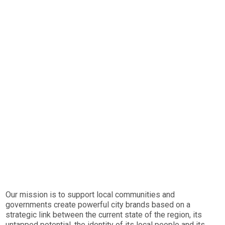
Our mission is to support local communities and
governments create powerful city brands based on a
strategic link between the current state of the region, its
untapped potential, the identity of its local people and its